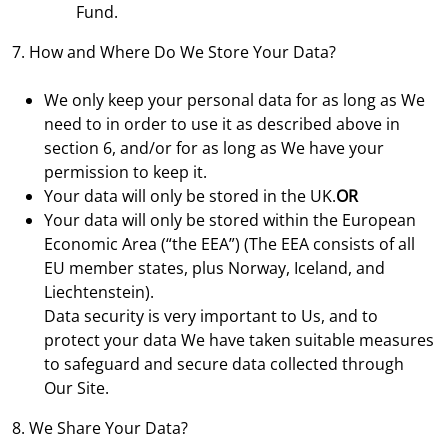
Fund.
7. How and Where Do We Store Your Data?
We only keep your personal data for as long as We
need to in order to use it as described above in
section 6, and/or for as long as We have your
permission to keep it.
Your data will only be stored in the UK.
OR
Your data will only be stored within the European
Economic Area (“the EEA”) (The EEA consists of all
EU member states, plus Norway, Iceland, and
Liechtenstein).
Data security is very important to Us, and to
protect your data We have taken suitable measures
to safeguard and secure data collected through
Our Site.
8. We Share Your Data?