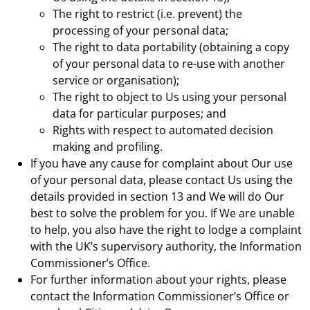
The right to restrict (i.e. prevent) the
processing of your personal data;
The right to data portability (obtaining a copy
of your personal data to re-use with another
service or organisation);
The right to object to Us using your personal
data for particular purposes; and
Rights with respect to automated decision
making and profiling.
If you have any cause for complaint about Our use
of your personal data, please contact Us using the
details provided in section 13 and We will do Our
best to solve the problem for you. If We are unable
to help, you also have the right to lodge a complaint
with the UK’s supervisory authority, the Information
Commissioner’s Office.
For further information about your rights, please
contact the Information Commissioner’s Office or