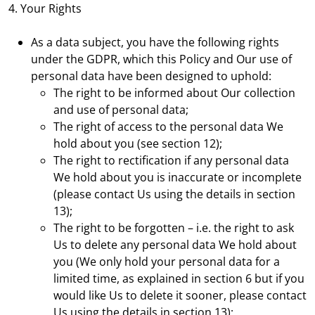
4. Your Rights
As a data subject, you have the following rights
under the GDPR, which this Policy and Our use of
personal data have been designed to uphold:
The right to be informed about Our collection
and use of personal data;
The right of access to the personal data We
hold about you (see section 12);
The right to rectification if any personal data
We hold about you is inaccurate or incomplete
(please contact Us using the details in section
13);
The right to be forgotten – i.e. the right to ask
Us to delete any personal data We hold about
you (We only hold your personal data for a
limited time, as explained in section 6 but if you
would like Us to delete it sooner, please contact
Us using the details in section 13);