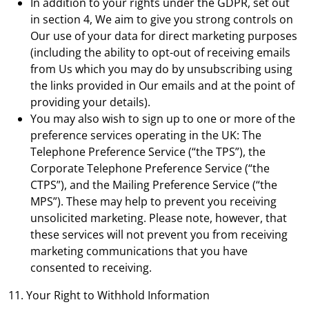
In addition to your rights under the GDPR, set out
in section 4, We aim to give you strong controls on
Our use of your data for direct marketing purposes
(including the ability to opt-out of receiving emails
from Us which you may do by unsubscribing using
the links provided in Our emails and at the point of
providing your details).
You may also wish to sign up to one or more of the
preference services operating in the UK: The
Telephone Preference Service (“the TPS”), the
Corporate Telephone Preference Service (“the
CTPS”), and the Mailing Preference Service (“the
MPS”). These may help to prevent you receiving
unsolicited marketing. Please note, however, that
these services will not prevent you from receiving
marketing communications that you have
consented to receiving.
11. Your Right to Withhold Information