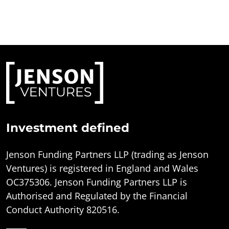
Investment defined
Jenson Funding Partners LLP (trading as Jenson
Ventures) is registered in England and Wales
OC375306. Jenson Funding Partners LLP is
Authorised and Regulated by the Financial
Conduct Authority 820516.