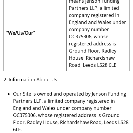
means Jenson Funding
Partners LLP, a limited
company registered in
England and Wales under
company number
“We/Us/Our”
OC375306, whose
registered address is
Ground Floor, Radley
House, Richardshaw
Road, Leeds LS28 6LE.
2. Information About Us
Our Site is owned and operated by Jenson Funding
Partners LLP, a limited company registered in
England and Wales under company number
OC375306, whose registered address is Ground
Floor, Radley House, Richardshaw Road, Leeds LS28
6LE.