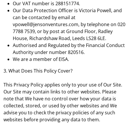
Our VAT number is 288151774.
Our Data Protection Officer is Victoria Powell, and
can be contacted by email at
vpowell@jensonventures.com, by telephone on 020
7788 7539, or by post at Ground Floor, Radley
House, Richardshaw Road, Leeds LS28 6LE.
Authorised and Regulated by the Financial Conduct
Authority under number 820516.
We are a member of EISA.
3. What Does This Policy Cover?
This Privacy Policy applies only to your use of Our Site.
Our Site may contain links to other websites. Please
note that We have no control over how your data is
collected, stored, or used by other websites and We
advise you to check the privacy policies of any such
websites before providing any data to them.