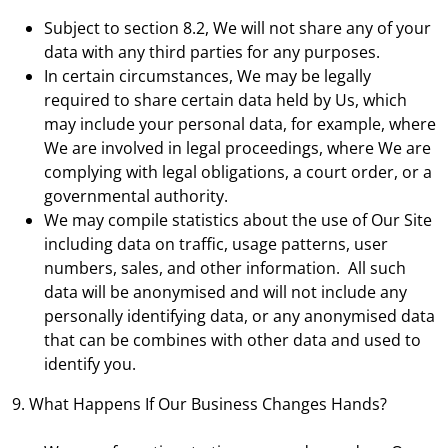
Subject to section 8.2, We will not share any of your
data with any third parties for any purposes.
In certain circumstances, We may be legally
required to share certain data held by Us, which
may include your personal data, for example, where
We are involved in legal proceedings, where We are
complying with legal obligations, a court order, or a
governmental authority.
We may compile statistics about the use of Our Site
including data on traffic, usage patterns, user
numbers, sales, and other information. All such
data will be anonymised and will not include any
personally identifying data, or any anonymised data
that can be combines with other data and used to
identify you.
9. What Happens If Our Business Changes Hands?