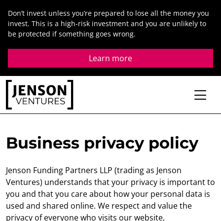
Skip
Don’t invest unless you’re prepared to lose all the money you
to
invest. This is a high-risk investment and you are unlikely to
content
be protected if something goes wrong.
Learn more
Business privacy policy
Jenson Funding Partners LLP (trading as Jenson
Ventures) understands that your privacy is important to
you and that you care about how your personal data is
used and shared online. We respect and value the
privacy of everyone who visits our website,