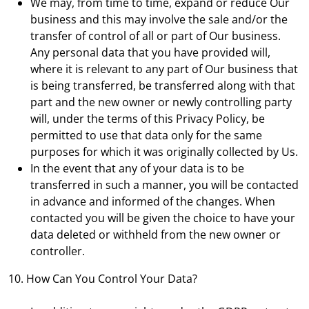
We may, from time to time, expand or reduce Our
business and this may involve the sale and/or the
transfer of control of all or part of Our business.
Any personal data that you have provided will,
where it is relevant to any part of Our business that
is being transferred, be transferred along with that
part and the new owner or newly controlling party
will, under the terms of this Privacy Policy, be
permitted to use that data only for the same
purposes for which it was originally collected by Us.
In the event that any of your data is to be
transferred in such a manner, you will be contacted
in advance and informed of the changes. When
contacted you will be given the choice to have your
data deleted or withheld from the new owner or
controller.
10. How Can You Control Your Data?