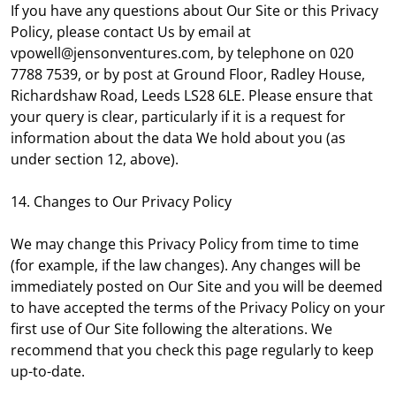
If you have any questions about Our Site or this Privacy
Policy, please contact Us by email at
vpowell@jensonventures.com, by telephone on 020
7788 7539, or by post at Ground Floor, Radley House,
Richardshaw Road, Leeds LS28 6LE. Please ensure that
your query is clear, particularly if it is a request for
information about the data We hold about you (as
under section 12, above).
14. Changes to Our Privacy Policy
We may change this Privacy Policy from time to time
(for example, if the law changes). Any changes will be
immediately posted on Our Site and you will be deemed
to have accepted the terms of the Privacy Policy on your
first use of Our Site following the alterations. We
recommend that you check this page regularly to keep
up-to-date.