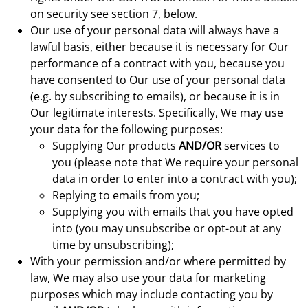
on security see section 7, below.
Our use of your personal data will always have a
lawful basis, either because it is necessary for Our
performance of a contract with you, because you
have consented to Our use of your personal data
(e.g. by subscribing to emails), or because it is in
Our legitimate interests. Specifically, We may use
your data for the following purposes:
Supplying Our products
AND/OR
services to
you (please note that We require your personal
data in order to enter into a contract with you);
Replying to emails from you;
Supplying you with emails that you have opted
into (you may unsubscribe or opt-out at any
time by unsubscribing);
With your permission and/or where permitted by
law, We may also use your data for marketing
purposes which may include contacting you by