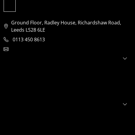
Ground Floor, Radley House, Richardshaw Road,
Leeds LS28 6LE
0113 450 8613
clientservices@jensonventures.com
For investors
For founders
About
Portfolio
E+S+G
News
FAQs