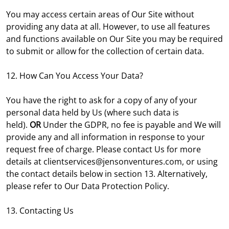
You may access certain areas of Our Site without
providing any data at all. However, to use all features
and functions available on Our Site you may be required
to submit or allow for the collection of certain data.
12. How Can You Access Your Data?
You have the right to ask for a copy of any of your
personal data held by Us (where such data is
held).
OR
Under the GDPR, no fee is payable and We will
provide any and all information in response to your
request free of charge. Please contact Us for more
details at clientservices@jensonventures.com, or using
the contact details below in section 13. Alternatively,
please refer to Our Data Protection Policy.
13. Contacting Us