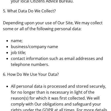
your local Citizens Advice Bureau.
5. What Data Do We Collect?
Depending upon your use of Our Site, We may collect
some or all of the following personal data:
name;
business/company name
job title;
contact information such as email addresses and
telephone numbers.
6. How Do We Use Your Data?
All personal data is processed and stored securely,
for no longer than is necessary in light of the
reason(s) for which it was first collected. We will
comply with Our obligations and safeguard your
rights under the GDPR at all times. For more details