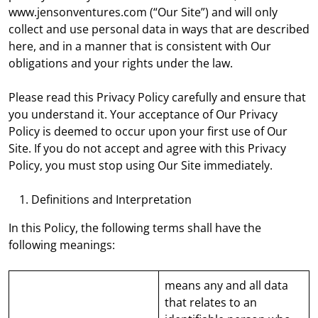
www.jensonventures.com (“Our Site”) and will only
collect and use personal data in ways that are described
here, and in a manner that is consistent with Our
obligations and your rights under the law.
Please read this Privacy Policy carefully and ensure that
you understand it. Your acceptance of Our Privacy
Policy is deemed to occur upon your first use of Our
Site. If you do not accept and agree with this Privacy
Policy, you must stop using Our Site immediately.
Definitions and Interpretation
In this Policy, the following terms shall have the
following meanings:
means any and all data
that relates to an