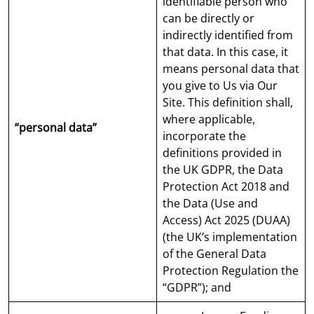
identifiable person who
can be directly or
indirectly identified from
that data. In this case, it
means personal data that
you give to Us via Our
Site. This definition shall,
where applicable,
“personal data”
incorporate the
definitions provided in
the UK GDPR, the Data
Protection Act 2018 and
the Data (Use and
Access) Act 2025 (DUAA)
(the UK’s implementation
of the General Data
Protection Regulation the
“GDPR”); and