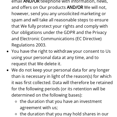
email
AND/OR
telephone with information, news,
and offers on Our products
AND/OR
We will not,
however, send you any unsolicited marketing or
spam and will take all reasonable steps to ensure
that We fully protect your rights and comply with
Our obligations under the GDPR and the Privacy
and Electronic Communications (EC Directive)
Regulations 2003.
You have the right to withdraw your consent to Us
using your personal data at any time, and to
request that We delete it.
We do not keep your personal data for any longer
than is necessary in light of the reason(s) for which
it was first collected. Data will therefore be retained
for the following periods (or its retention will be
determined on the following bases):
the duration that you have an investment
agreement with us;
the duration that you may hold shares in our