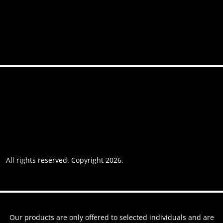
Contact
Accessibility
Privacy policy
Website usage
Grievance Policy
Cookie policy
Cookie preferences
All rights reserved. Copyright 2026.
Website by AREOI
Our products are only offered to selected individuals and are