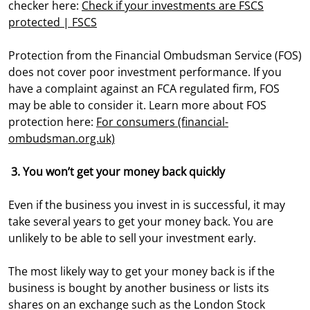
checker here:
Check if your investments are FSCS
protected | FSCS
Protection from the Financial Ombudsman Service (FOS)
does not cover poor investment performance. If you
have a complaint against an FCA regulated firm, FOS
may be able to consider it. Learn more about FOS
protection here:
For consumers (financial-
ombudsman.org.uk)
3. You won’t get your money back quickly
Even if the business you invest in is successful, it may
take several years to get your money back. You are
unlikely to be able to sell your investment early.
The most likely way to get your money back is if the
business is bought by another business or lists its
shares on an exchange such as the London Stock