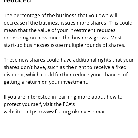
reduced
The percentage of the business that you own will
decrease if the business issues more shares. This could
mean that the value of your investment reduces,
depending on how much the business grows. Most
start-up businesses issue multiple rounds of shares.
These new shares could have additional rights that your
shares don’t have, such as the right to receive a fixed
dividend, which could further reduce your chances of
getting a return on your investment.
If you are interested in learning more about how to
protect yourself, visit the FCA’s
website
https://www.fca.org.uk/investsmart