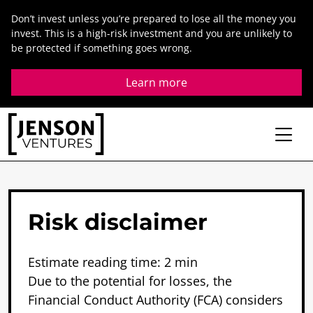
Skip
Don’t invest unless you’re prepared to lose all the money you
to
invest. This is a high-risk investment and you are unlikely to
content
be protected if something goes wrong.
Learn more
Risk
disclaimer
Estimate reading time: 2 min
Due to the potential for losses, the
Financial Conduct Authority (FCA) considers