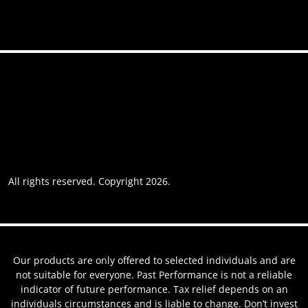
Accessibility
Privacy policy
Website usage
Grievance Policy
Cookie policy
Cookie preferences
All rights reserved. Copyright 2026.
Website by AREOI
Our products are only offered to selected individuals and are
not suitable for everyone. Past Performance is not a reliable
indicator of future performance. Tax relief depends on an
individuals circumstances and is liable to change. Don’t invest