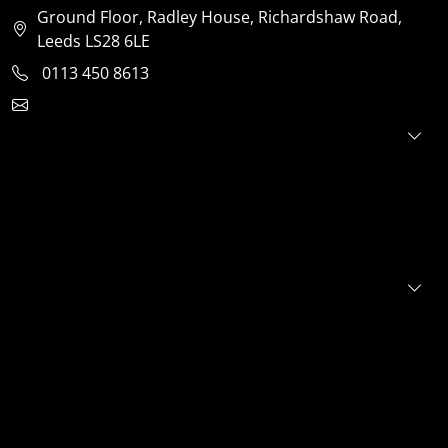
Ground Floor, Radley House, Richardshaw Road,
Leeds LS28 6LE
0113 450 8613
clientservices@jensonventures.com
For investors
For founders
About
Portfolio
E+S+G
News
FAQs
Contact