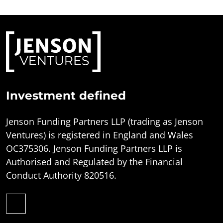
Investment defined
Jenson Funding Partners LLP (trading as Jenson
Ventures) is registered in England and Wales
OC375306. Jenson Funding Partners LLP is
Authorised and Regulated by the Financial
Conduct Authority 820516.