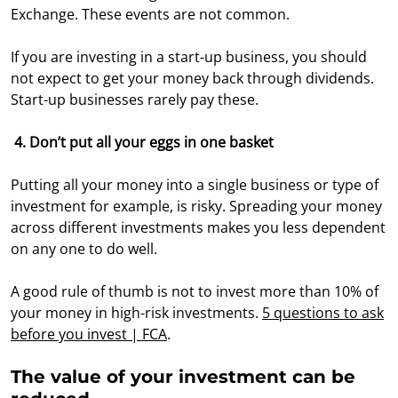
Exchange. These events are not common.
If you are investing in a start-up business, you should
not expect to get your money back through dividends.
Start-up businesses rarely pay these.
4. Don’t put all your eggs in one basket
Putting all your money into a single business or type of
investment for example, is risky. Spreading your money
across different investments makes you less dependent
on any one to do well.
A good rule of thumb is not to invest more than 10% of
your money in high-risk investments.
5 questions to ask
before you invest | FCA
.
The value of your investment can be