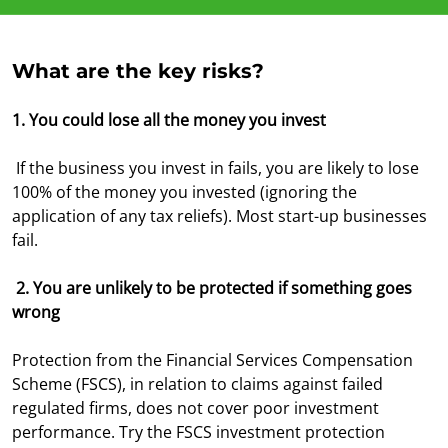
What are the key risks?
1. You could lose all the money you invest
If the business you invest in fails, you are likely to lose
100% of the money you invested (ignoring the
application of any tax reliefs). Most start-up businesses
fail.
2. You are unlikely to be protected if something goes
wrong
Protection from the Financial Services Compensation
Scheme (FSCS), in relation to claims against failed
regulated firms, does not cover poor investment
performance. Try the FSCS investment protection