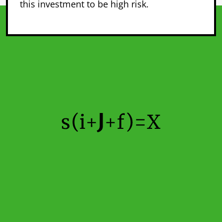
this investment to be high risk.