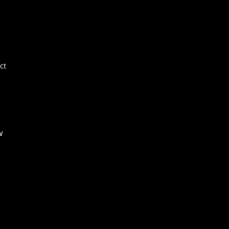
Por
E+
Ne
FA
ct
Co
w