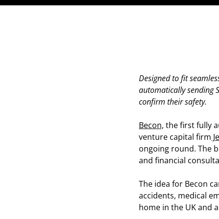
Designed to fit seamless
automatically sending SM
confirm their safety.
Becon,
the first full
venture capital firm
J
ongoing round. The bu
and financial consul
The idea for Becon cam
accidents, medical em
home in the UK and a