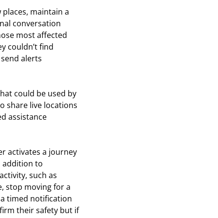
 places, maintain a
ional conversation
hose most affected
y couldn’t find
 send alerts
that could be used by
o share live locations
ed assistance
ser activates a journey
 addition to
ctivity, such as
, stop moving for a
 a timed notification
irm their safety but if