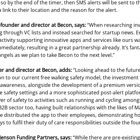
so by the end of the timer, then SMS alerts will be sent to 
 link to their location and the reason for the alert.
-founder and director at Becon, says:
“When researching inve
ng through VC lists and instead searched for startup news. E
 activity supporting innovative apps and services like ours 
mmediately, resulting in a great partnership already. It’s fan
ngels as we plan to take Becon to the next level.”
er and director at Becon, adds:
“Looking ahead to the futur
tion to our current free walking safety model, the investment 
awareness, alongside the development of a premium versio
e safety settings and a more sophisticated post-alert platfor
yer of safety to activities such as running and cycling among
B2B sector too, having built relationships with the likes of
ve distributed the app to their employees, demonstrating 
 to fulfil their duty of care responsibilities outside the four
Jenson Funding Partners, says:
“While there are pre-existin