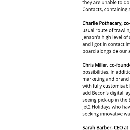
they are unable to do 
Contacts, containing a
Charlie Pothecary, co
usual route of trawli
Jenson’s high level of
and I got in contact i
board alongside our a
Chris Miller, co-found
possibilities. In addi
marketing and brand 
with fully customisabl
add Becon’s digital la
seeing pick-up in the 
Jet2 Holidays who ha
seeking innovative ways
Sarah Barber, CEO at 