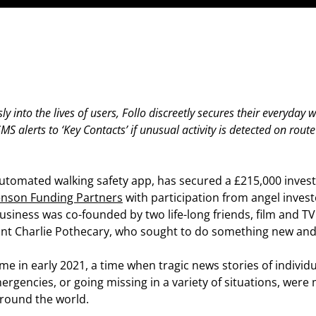
ly into the lives of users, Follo discreetly secures their everyday 
S alerts to ‘Key Contacts’ if unusual activity is detected on rout
y automated walking safety app, has secured a £215,000 inves
enson Funding Partners
with participation from angel invest
siness was co-founded by two life-long friends, film and TV
tant Charlie Pothecary, who sought to do something new and
e in early 2021, a time when tragic news stories of individu
ergencies, or going missing in a variety of situations, were
round the world.