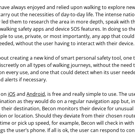
have always enjoyed and relied upon walking to explore new
 carry out the necessities of day-to-day life. The intense nat
 led them to research the area in more depth, speak with t
walking safety apps and device SOS features. In doing so the
ple to use, private, or most importantly, any app that could
eded, without the user having to interact with their device.
bout creating a new kind of smart personal safety tool, one 
screetly on all types of walking journeys, without the need t
 on every use, and one that could detect when its user need
 alerts if necessary.
e on
iOS
and
Android
, is free and really simple to use. The u
tination as they would do on a regular navigation app but, in
 their destination, Becon monitors their device for unusual a
on or location. Should they deviate from their chosen route
time or pick up speed, for example, Becon will check in with
gs the user’s phone. If all is ok, the user can respond to conf