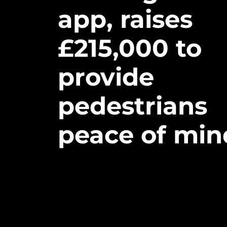
app,
raises
£
215,000
to
provide
pedestrians
peace
of
min