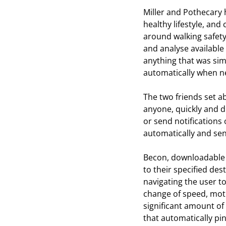
Miller and Pothecary 
healthy lifestyle, and
around walking safety
and analyse available 
anything that was sim
automatically when ne
The two friends set a
anyone, quickly and di
or send notifications
automatically and send
Becon, downloadabl
to their specified des
navigating the user to
change of speed, moti
significant amount of 
that automatically pin