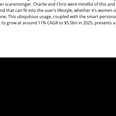
an scaremonger. Charlie and Chris were mindful of this and
and that can fit into the user’s lifestyle, whether it’s women 
one. This ubiquitous usage, coupled with the smart personal
 to grow at around 11% CAGR to $5.5bn in 2025, presents a 
Fo
Fo
Ab