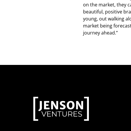
on the market, they c
beautiful, positive br
young, out walking al
market being forecast
journey ahead.”