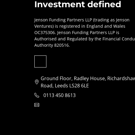
Investment defined
Jenson Funding Partners LLP (trading as Jenson
Ventures) is registered in England and Wales
OC375306. Jenson Funding Partners LLP is
Authorised and Regulated by the Financial Condu
Authority 820516.
Ground Floor, Radley House, Richardsha
Road, Leeds LS28 6LE
0113 450 8613
clientservices@jensonventures.com