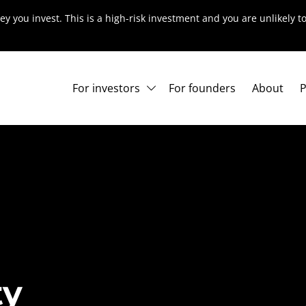
ey you invest. This is a high-risk investment and you are unlikely 
For investors
For founders
About
P
ty