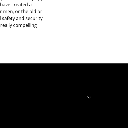
 have created a
or men, or the old or
 safety and security
really compelling
r investors
r founders
out