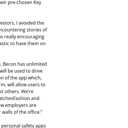
their pre-chosen Key
stors, I avoided the
ncountering stories of
was really encouraging
tastic to have them on
e, Becon has unlimited
will be used to drive
n of the app which,
m, will allow users to
st others. We’re
 MatchesFashion and
how employers are
 walls of the office.”
g personal safety apps