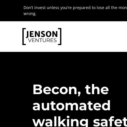
Skip
Don’t invest unless you’re prepared to lose all the mon
to
wrong.
content
Becon,
the
automated
walking
safe