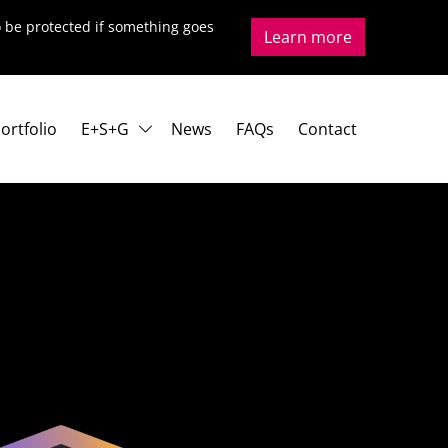
to be protected if something goes
Learn more
ortfolio
E+S+G
News
FAQs
Contact