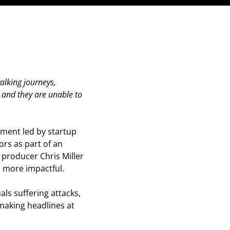
walking journeys,
e and they are unable to
tment led by startup
ors as part of an
 producer Chris Miller
 more impactful.
als suffering attacks,
 making headlines at