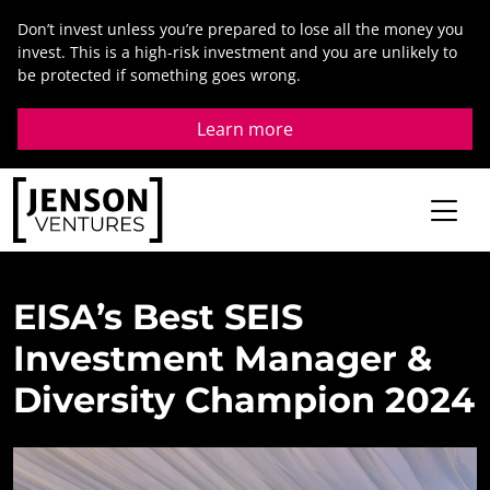
Skip
Don’t invest unless you’re prepared to lose all the money you
to
invest. This is a high-risk investment and you are unlikely to
content
be protected if something goes wrong.
Learn more
EISA
’
s
Best
SEIS
Investment
Manager
&
Diversity
Champion
2024