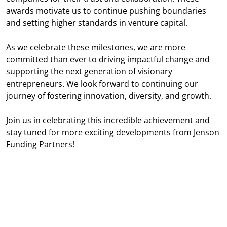
awards motivate us to continue pushing boundaries
and setting higher standards in venture capital.
As we celebrate these milestones, we are more
committed than ever to driving impactful change and
supporting the next generation of visionary
entrepreneurs. We look forward to continuing our
journey of fostering innovation, diversity, and growth.
Join us in celebrating this incredible achievement and
stay tuned for more exciting developments from Jenson
Funding Partners!