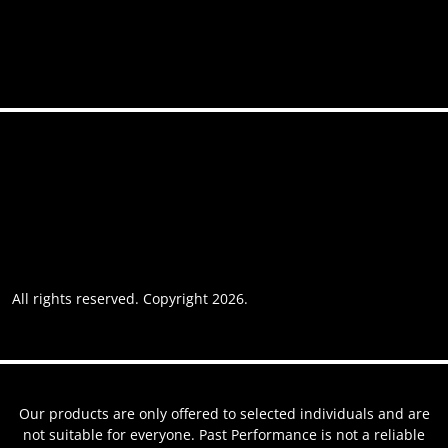
Accessibility
Privacy policy
Website usage
Grievance Policy
Cookie policy
Cookie preferences
All rights reserved. Copyright 2026.
Website by AREOI
Our products are only offered to selected individuals and are
not suitable for everyone. Past Performance is not a reliable