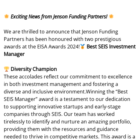
Exciting News from Jenson Funding Partners!
We are thrilled to announce that Jenson Funding
Partners has been honoured with two prestigious
awards at the EISA Awards 2024!
Best SEIS Investment
Manager
Diversity Champion
These accolades reflect our commitment to excellence
in both investment management and fostering a
diverse and inclusive environment.
Winning the “Best
SEIS Manager” award is a testament to our dedication
to supporting innovative startups and early-stage
companies through SEIS. Our team has worked
tirelessly to identify and nurture an amazing portfolio,
providing them with the resources and guidance
needed to thrive in competitive markets. This award is a