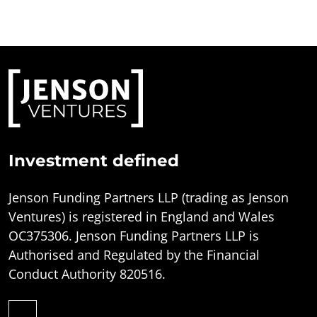
Investment defined
Jenson Funding Partners LLP (trading as Jenson
Ventures) is registered in England and Wales
OC375306. Jenson Funding Partners LLP is
Authorised and Regulated by the Financial
Conduct Authority 820516.