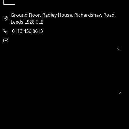
Ground Floor, Radley House, Richardshaw Road,
Leeds LS28 6LE
0113 450 8613
clientservices@jensonventures.com
For investors
For founders
About
Portfolio
E+S+G
News
FAQs
Contact