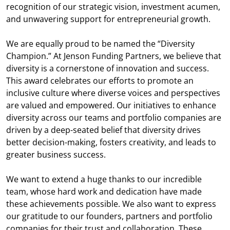
recognition of our strategic vision, investment acumen,
and unwavering support for entrepreneurial growth.
We are equally proud to be named the “Diversity
Champion.” At Jenson Funding Partners, we believe that
diversity is a cornerstone of innovation and success.
This award celebrates our efforts to promote an
inclusive culture where diverse voices and perspectives
are valued and empowered. Our initiatives to enhance
diversity across our teams and portfolio companies are
driven by a deep-seated belief that diversity drives
better decision-making, fosters creativity, and leads to
greater business success.
We want to extend a huge thanks to our incredible
team, whose hard work and dedication have made
these achievements possible. We also want to express
our gratitude to our founders, partners and portfolio
companies for their trust and collaboration. These