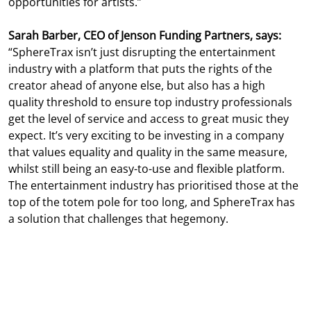
opportunities for artists.”
Sarah Barber, CEO of Jenson Funding Partners, says:
“SphereTrax isn’t just disrupting the entertainment
industry with a platform that puts the rights of the
creator ahead of anyone else, but also has a high
quality threshold to ensure top industry professionals
get the level of service and access to great music they
expect. It’s very exciting to be investing in a company
that values equality and quality in the same measure,
whilst still being an easy-to-use and flexible platform.
The entertainment industry has prioritised those at the
top of the totem pole for too long, and SphereTrax has
a solution that challenges that hegemony.