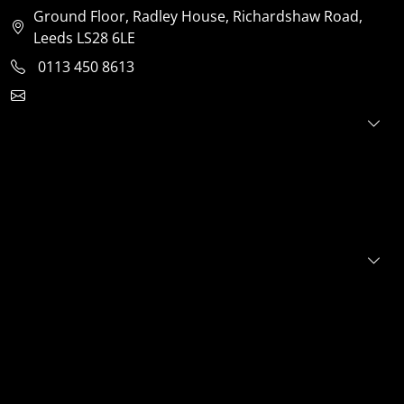
Ground Floor, Radley House, Richardshaw Road,
Leeds LS28 6LE
0113 450 8613
clientservices@jensonventures.com
For investors
For founders
About
Portfolio
E+S+G
News
FAQs
Contact