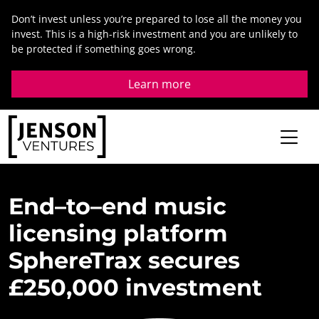
Skip
Don’t invest unless you’re prepared to lose all the money you
to
invest. This is a high-risk investment and you are unlikely to
content
be protected if something goes wrong.
Learn more
End
–
to
–
end
music
licensing
platform
SphereTrax
secures
£
250,000
investment