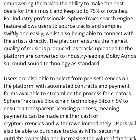
empowering them with the ability to make the best
deals for their music and keep up to 75% of royalties.
For industry professionals, SphereTrax’s search engine
feature allows users to source tracks and samples
swiftly and easily, whilst also being able to connect with
the artists directly. The platform ensures the highest
quality of music is produced, as tracks uploaded to the
platform are converted to industry-leading Dolby Atmos
surround sound technology as standard.
Users are also able to select from pre-set licences on
the platform, with automated contracts and payment
forms available to streamline the process for creators.
SphereTrax uses Blockchain technology Bitcoin SV to
ensure a transparent licensing process, meaning
payments can be made in either cash or
cryptocurrencies and withdrawn immediately. Users will
also be able to purchase tracks as NFTs, securing
outright ownership and increasing the value of the track