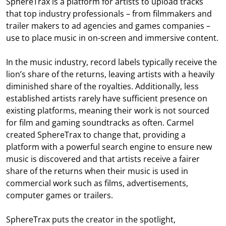
SphereTrax is a platform for artists to upload tracks
that top industry professionals – from filmmakers and
trailer makers to ad agencies and games companies –
use to place music in on-screen and immersive content.
In the music industry, record labels typically receive the
lion’s share of the returns, leaving artists with a heavily
diminished share of the royalties. Additionally, less
established artists rarely have sufficient presence on
existing platforms, meaning their work is not sourced
for film and gaming soundtracks as often. Carmel
created SphereTrax to change that, providing a
platform with a powerful search engine to ensure new
music is discovered and that artists receive a fairer
share of the returns when their music is used in
commercial work such as films, advertisements,
computer games or trailers.
SphereTrax puts the creator in the spotlight,