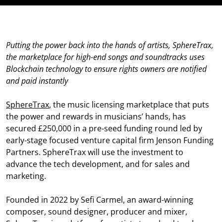
Putting the power back into the hands of artists, SphereTrax,
the marketplace for high-end songs and soundtracks uses
Blockchain technology to ensure rights owners are notified
and paid instantly
SphereTrax
, the music licensing marketplace that puts
the power and rewards in musicians’ hands, has
secured £250,000 in a pre-seed funding round led by
early-stage focused venture capital firm Jenson Funding
Partners. SphereTrax will use the investment to
advance the tech development, and for sales and
marketing.
Founded in 2022 by Sefi Carmel, an award-winning
composer, sound designer, producer and mixer,