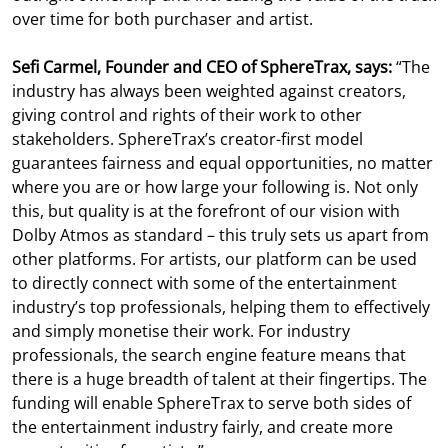
over time for both purchaser and artist.
Sefi Carmel, Founder and CEO of SphereTrax, says:
“The
industry has always been weighted against creators,
giving control and rights of their work to other
stakeholders. SphereTrax’s creator-first model
guarantees fairness and equal opportunities, no matter
where you are or how large your following is. Not only
this, but quality is at the forefront of our vision with
Dolby Atmos as standard – this truly sets us apart from
other platforms. For artists, our platform can be used
to directly connect with some of the entertainment
industry’s top professionals, helping them to effectively
and simply monetise their work. For industry
professionals, the search engine feature means that
there is a huge breadth of talent at their fingertips. The
funding will enable SphereTrax to serve both sides of
the entertainment industry fairly, and create more