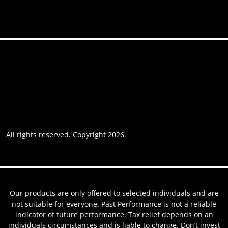
Accessibility
Privacy policy
Website usage
Grievance Policy
Cookie policy
Cookie preferences
All rights reserved. Copyright 2026.
Website by AREOI
Our products are only offered to selected individuals and are
not suitable for everyone. Past Performance is not a reliable
indicator of future performance. Tax relief depends on an
individuals circumstances and is liable to change. Don’t invest