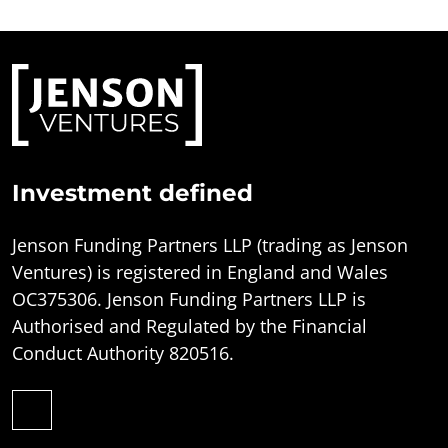
Investment defined
Jenson Funding Partners LLP (trading as Jenson
Ventures) is registered in England and Wales
OC375306. Jenson Funding Partners LLP is
Authorised and Regulated by the Financial
Conduct Authority 820516.