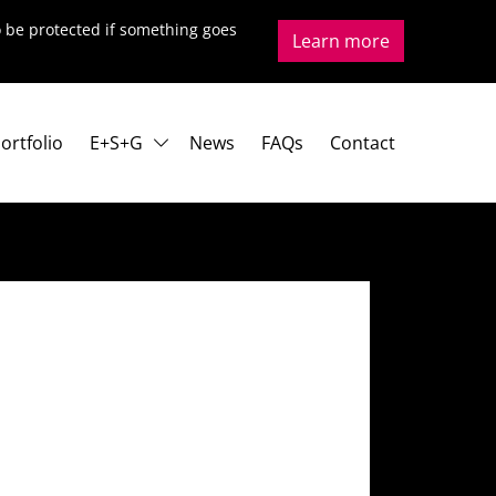
to be protected if something goes
Learn more
ortfolio
E+S+G
News
FAQs
Contact