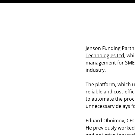
Jenson Funding Partn
Technologies Ltd
, wh
management for SMEs a
industry.
The platform, which ut
reliable and cost-effi
to automate the proce
unnecessary delays fo
Eduard Oboimov, CEO 
He previously worked 