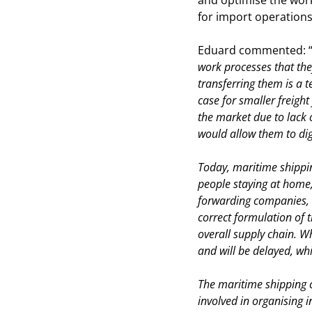
and optimise the wor
for import operations
Eduard commented: 
work processes that they
transferring them is a te
case for smaller freigh
the market due to lack 
would allow them to digi
Today, maritime shippin
people staying at home,
forwarding companies, i
correct formulation of 
overall supply chain. W
and will be delayed, whi
The maritime shipping 
involved in organising i