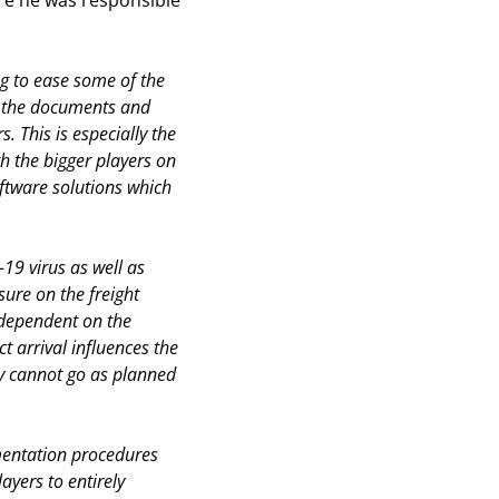
re he was responsible
ng to ease some of the
ut the documents and
s. This is especially the
h the bigger players on
oftware solutions which
19 virus as well as
ure on the freight
 dependent on the
t arrival influences the
ry cannot go as planned
mentation procedures
ayers to entirely