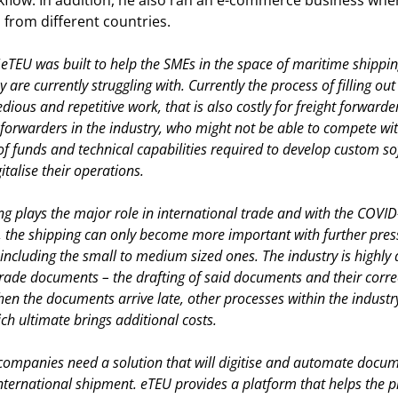
kflow. In addition, he also ran an e-commerce business whe
 from different countries.
“
eTEU was built to help the SMEs in the space of maritime shippi
 are currently struggling with. Currently the process of filling o
dious and repetitive work, that is also costly for freight forwarder
t forwarders in the industry, who might not be able to compete wit
of funds and technical capabilities required to develop custom s
talise their operations.
g plays the major role in international trade and with the COVID-
 the shipping can only become more important with further press
ncluding the small to medium sized ones. The industry is highly
trade documents – the drafting of said documents and their correc
hen the documents arrive late, other processes within the indust
ch ultimate brings additional costs.
companies need a solution that will digitise and automate docu
nternational shipment. eTEU provides a platform that helps the pl