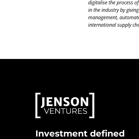
digitalise the process 
in the industry by givi
management, automate d
international supply cha
Investment defined