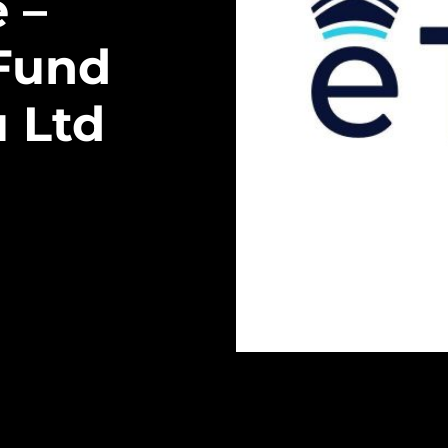
e
–
Fund
u
Ltd