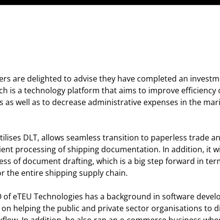
ers are delighted to advise they have completed an investm
ich is a technology platform that aims to improve efficiency 
s well as to decrease administrative expenses in the marit
ilises DLT, allows seamless transition to paperless trade an
cient processing of shipping documentation. In addition, it wi
ss of document drafting, which is a big step forward in ter
r the entire shipping supply chain.
of eTEU Technologies has a background in software devel
on helping the public and private sector organisations to di