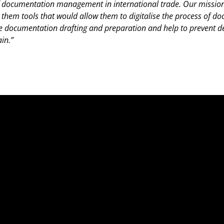
of documentation management in international trade. Our mission
ng them tools that would allow them to digitalise the process of 
ocumentation drafting and preparation and help to prevent de
in.”
Fo
Fo
Ab
Por