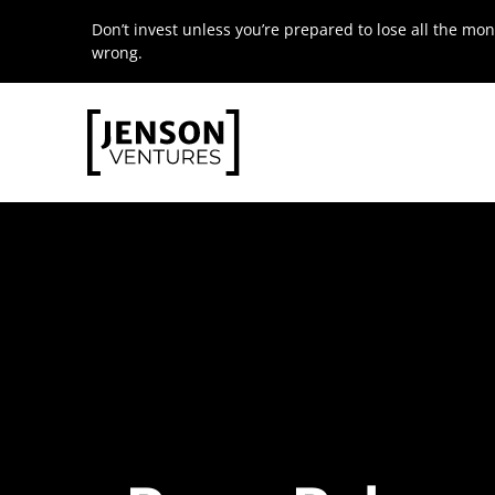
Skip
Don’t invest unless you’re prepared to lose all the mon
to
wrong.
content