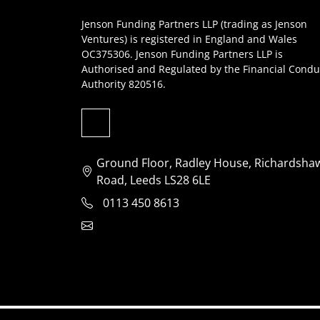
Jenson Funding Partners LLP (trading as Jenson
Ventures) is registered in England and Wales
OC375306. Jenson Funding Partners LLP is
Authorised and Regulated by the Financial Condu
Authority 820516.
Ground Floor, Radley House, Richardsha
Road, Leeds LS28 6LE
0113 450 8613
clientservices@jensonventures.com