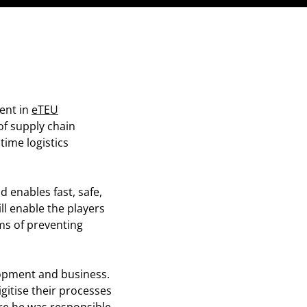
ent in
eTEU
of supply chain
ime logistics
d enables fast, safe,
ll enable the players
ms of preventing
opment and business.
gitise their processes