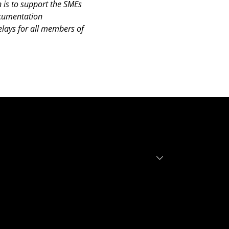
 is to support the SMEs
documentation
lays for all members of
r investors
r founders
out
tfolio