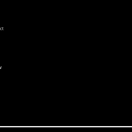
E+
Ne
FA
ct
Co
w