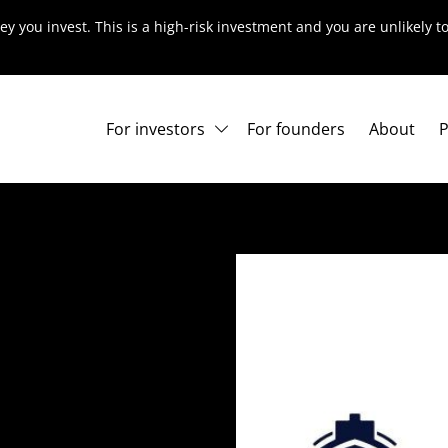
ey you invest. This is a high-risk investment and you are unlikely 
For investors
For founders
About
P