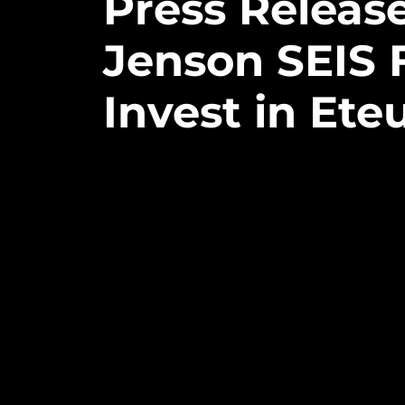
Press
Releas
Jenson
SEIS
Invest
in
Ete