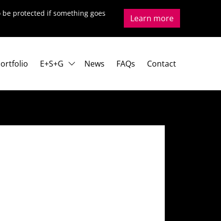
to be protected if something goes
Learn more
ortfolio
E+S+G
News
FAQs
Contact