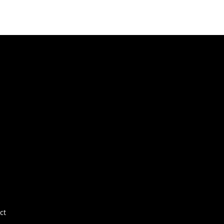
Fo
Fo
Ab
Por
E+
Ne
FA
ct