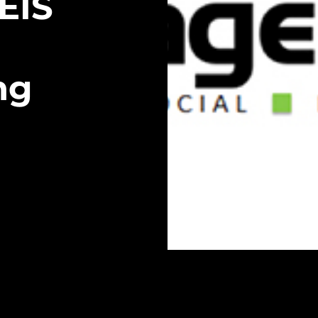
EIS
ng