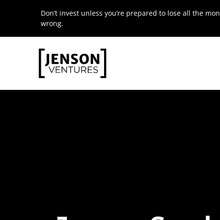
Skip
Don’t invest unless you’re prepared to lose all the mon
to
wrong.
content