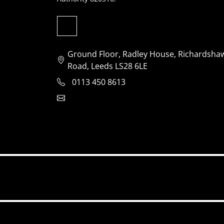
Ground Floor, Radley House, Richardsha
Road, Leeds LS28 6LE
0113 450 8613
clientservices@jensonventures.com
Accessibility
Privacy policy
Website us