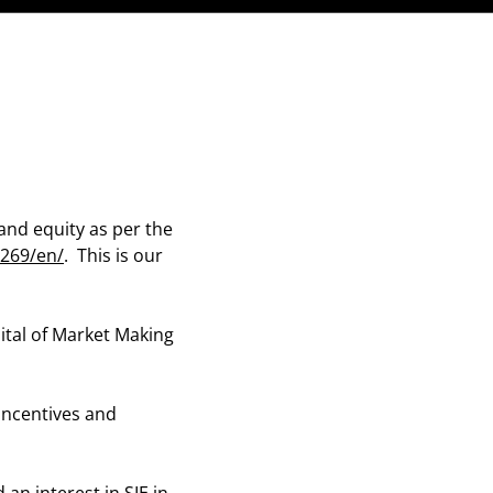
and equity as per the
269/en/
. This is our
ital of Market Making
 incentives and