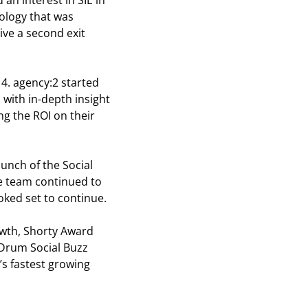
 an interest in SIE in
ology that was
ive a second exit
14. agency:2 started
 with in-depth insight
g the ROI on their
unch of the Social
he team continued to
oked set to continue.
owth, Shorty Award
 Drum Social Buzz
s fastest growing