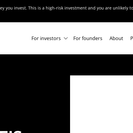
ey you invest. This is a high-risk investment and you are unlikely 
For investors
For founders
About
P