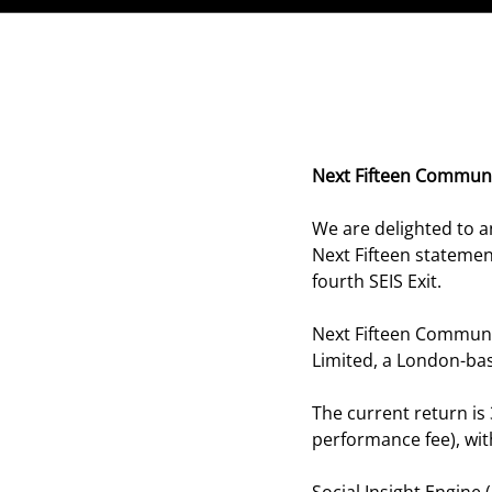
Next Fifteen Communi
We are delighted to a
Next Fifteen stateme
fourth SEIS Exit.
Next Fifteen Communic
Limited, a London-ba
The current return is
performance fee), wit