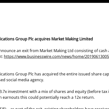
cations Group Plc acquires Market Making Limited
nnounce an exit from Market Making Ltd consisting of cash 
nt:
https://www.businesswire.com/news/home/20190613005
ations Group Plc has acquired the entire issued share cap
sed social media agency.
 3.7x investment with a mix of shares and equity (before tax
h earnouts this could potentially reach a 12x return.