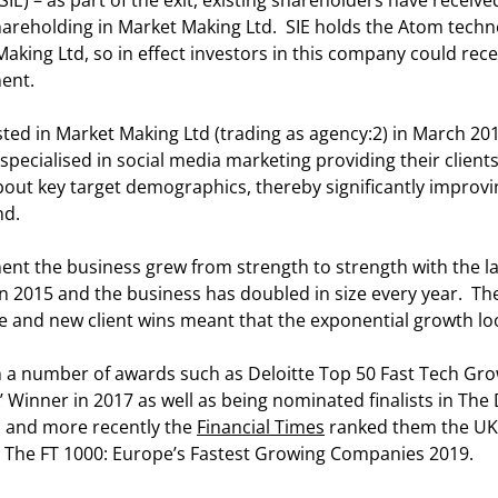
SIE) – as part of the exit, existing shareholders have received
hareholding in Market Making Ltd. SIE holds the Atom techn
aking Ltd, so in effect investors in this company could rece
ent.
ested in Market Making Ltd (trading as agency:2) in March 20
specialised in social media marketing providing their clients
ut key target demographics, thereby significantly improvin
nd.
ent the business grew from strength to strength with the la
) in 2015 and the business has doubled in size every year. T
e and new client wins meant that the exponential growth lo
 a number of awards such as Deloitte Top 50 Fast Tech Gr
’ Winner in 2017 as well as being nominated finalists in The
 and more recently the
Financial Times
ranked them the UK’
in The FT 1000: Europe’s Fastest Growing Companies 2019.