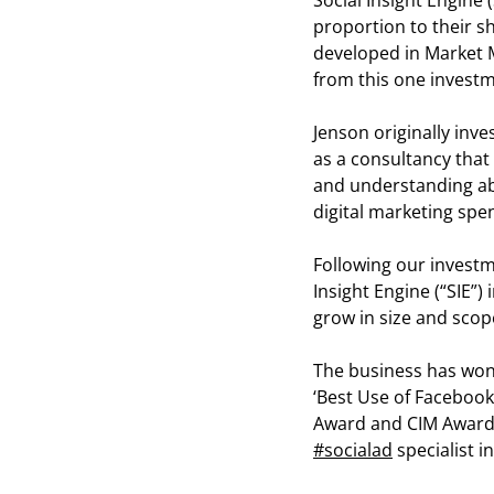
Social Insight Engine (
proportion to their s
developed in Market M
from this one investm
Jenson originally inv
as a consultancy that 
and understanding abo
digital marketing spe
Following our investm
Insight Engine (“SIE”
grow in size and scop
The business has won
‘Best Use of Facebook
Award and CIM Award
#socialad
specialist 