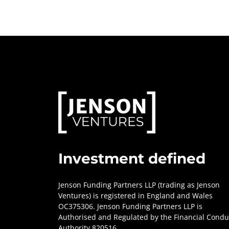
Investment defined
Jenson Funding Partners LLP (trading as Jenson
Ventures) is registered in England and Wales
OC375306. Jenson Funding Partners LLP is
Authorised and Regulated by the Financial Condu
Authority 820516.