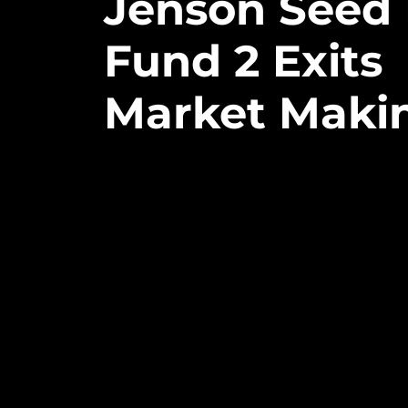
Jenson
Seed
Fund
2
Exits
Market
Maki