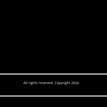
ntact
All rights reserved. Copyright 2026.
es
Website by AREOI