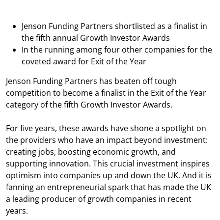
Jenson Funding Partners shortlisted as a finalist in
the fifth annual Growth Investor Awards
In the running among four other companies for the
coveted award for Exit of the Year
Jenson Funding Partners has beaten off tough
competition to become a finalist in the Exit of the Year
category of the fifth Growth Investor Awards.
For five years, these awards have shone a spotlight on
the providers who have an impact beyond investment:
creating jobs, boosting economic growth, and
supporting innovation. This crucial investment inspires
optimism into companies up and down the UK. And it is
fanning an entrepreneurial spark that has made the UK
a leading producer of growth companies in recent
years.