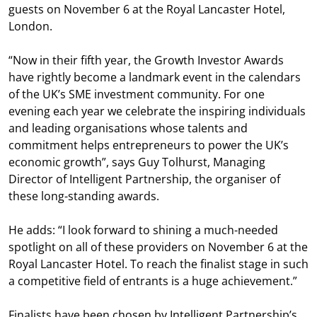
guests on November 6 at the Royal Lancaster Hotel,
London.
“Now in their fifth year, the Growth Investor Awards
have rightly become a landmark event in the calendars
of the UK’s SME investment community. For one
evening each year we celebrate the inspiring individuals
and leading organisations whose talents and
commitment helps entrepreneurs to power the UK’s
economic growth”, says Guy Tolhurst, Managing
Director of Intelligent Partnership, the organiser of
these long-standing awards.
He adds: “I look forward to shining a much-needed
spotlight on all of these providers on November 6 at the
Royal Lancaster Hotel. To reach the finalist stage in such
a competitive field of entrants is a huge achievement.”
Finalists have been chosen by Intelligent Partnership’s