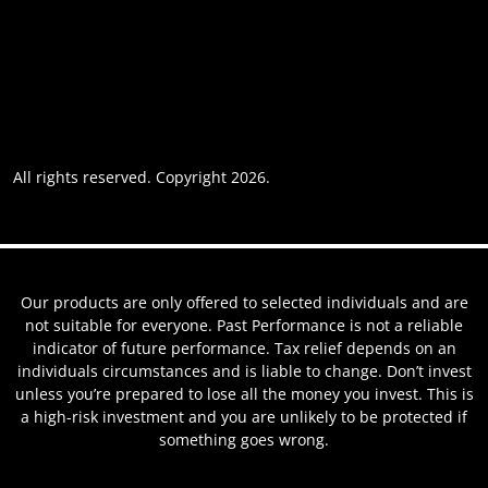
Accessibility
Privacy policy
Website usage
Grievance Policy
Cookie policy
Cookie preferences
All rights reserved. Copyright 2026.
Website by AREOI
Our products are only offered to selected individuals and are
not suitable for everyone. Past Performance is not a reliable
indicator of future performance. Tax relief depends on an
individuals circumstances and is liable to change. Don’t invest
unless you’re prepared to lose all the money you invest. This is
a high-risk investment and you are unlikely to be protected if
something goes wrong.