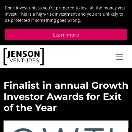
Skip
Don’t invest unless you’re prepared to lose all the money you
to
invest. This is a high-risk investment and you are unlikely to
content
be protected if something goes wrong.
Learn more
Finalist
in
annual
Growth
Investor
Awards
for
Exit
of
the
Year