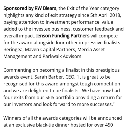
Sponsored by RW Blears
, the Exit of the Year category
highlights any kind of exit strategy since 5th April 2018,
paying attention to investment performance, value
added to the investee business, customer feedback and
overall impact.
Jenson Funding Partners
will compete
for the award alongside four other impressive finalists:
Beringea, Maven Capital Partners, Mercia Asset
Management and Parkwalk Advisors.
Commenting on becoming a finalist in this prestigious
awards event, Sarah Barber, CEO, “It is great to be
recognised for this award amongst tough competition
and we are delighted to be finalists. We have now had
four exits from our SEIS portfolio providing a return for
our investors and look forward to more successes.”
Winners of all the awards categories will be announced
at an exclusive black-tie dinner hosted for over 450