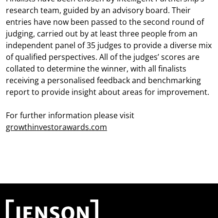
research team, guided by an advisory board. Their
entries have now been passed to the second round of
judging, carried out by at least three people from an
independent panel of 35 judges to provide a diverse mix
of qualified perspectives. All of the judges’ scores are
collated to determine the winner, with all finalists
receiving a personalised feedback and benchmarking
report to provide insight about areas for improvement.
For further information please visit
growthinvestorawards.com