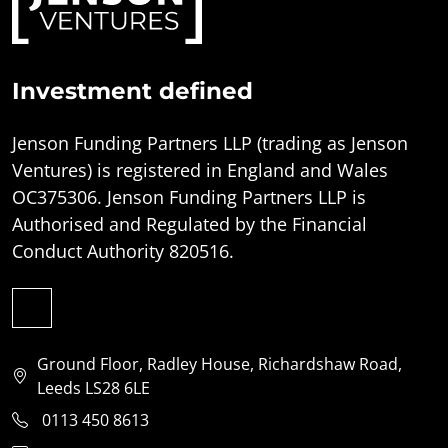
Investment defined
Jenson Funding Partners LLP (trading as Jenson
Ventures) is registered in England and Wales
OC375306. Jenson Funding Partners LLP is
Authorised and Regulated by the Financial
Conduct Authority 820516.
Ground Floor, Radley House, Richardshaw Road,
Leeds LS28 6LE
0113 450 8613