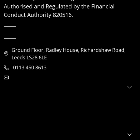
Authorised and Regulated by the Financial
Conduct Authority 820516.
Ground Floor, Radley House, Richardshaw Road,
Leeds LS28 6LE
0113 450 8613
clientservices@jensonventures.com
For investors
For founders
About
Portfolio
E+S+G