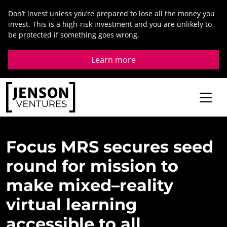
Skip
Don’t invest unless you’re prepared to lose all the money you
to
invest. This is a high-risk investment and you are unlikely to
content
be protected if something goes wrong.
Learn more
Focus
MRS
secures
seed
round
for
mission
to
make
mixed
–
reality
virtual
learning
accessible
to
all