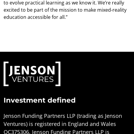
to evolve practical learning as we know it. We’re really
excited to be part of the mission to make mixed-reality
education accessible for all.”
Investment defined
Jenson Funding Partners LLP (trading as Jenson
Ventures) is registered in England and Wales
OC375306. Jenson Funding Partners LLP is