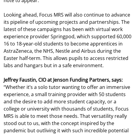
note to appear.
Looking ahead, Focus MRS will also continue to advance
its pipeline of upcoming projects and partnerships. The
latest of these campaigns has been with virtual work
experience provider Springpod, which supported 60,000
16 to 18-year-old students to become apprentices in
AstraZeneca, the NHS, Nestle and Airbus during the
Easter half-term. This allows pupils to access restricted
labs and hangars but in a safe environment.
Jeffrey Faustin, CIO at Jenson Funding Partners, says:
“Whether it’s a solo tutor wanting to offer an immersive
experience, a small training provider with 50 students
and the desire to add more student capacity, or a
college or university with thousands of students, Focus
MRS is able to meet those needs. That versatility really
stood out to us, with the concept inspired by the
pandemic but outliving it with such incredible potential