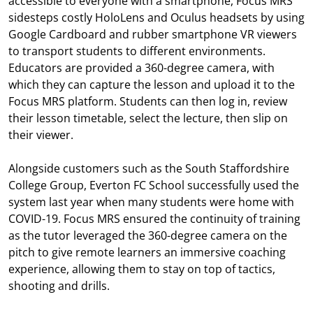
accessible to everyone with a smartphone, Focus MRS
sidesteps costly HoloLens and Oculus headsets by using
Google Cardboard and rubber smartphone VR viewers
to transport students to different environments.
Educators are provided a 360-degree camera, with
which they can capture the lesson and upload it to the
Focus MRS platform. Students can then log in, review
their lesson timetable, select the lecture, then slip on
their viewer.
Alongside customers such as the South Staffordshire
College Group, Everton FC School successfully used the
system last year when many students were home with
COVID-19. Focus MRS ensured the continuity of training
as the tutor leveraged the 360-degree camera on the
pitch to give remote learners an immersive coaching
experience, allowing them to stay on top of tactics,
shooting and drills.