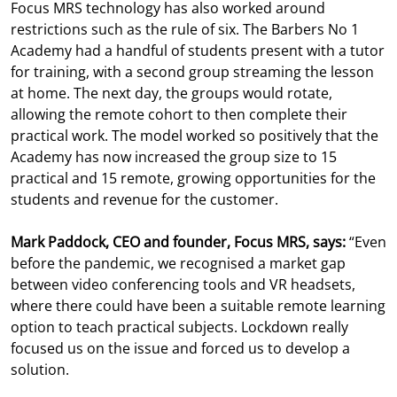
Focus MRS technology has also worked around
restrictions such as the rule of six. The Barbers No 1
Academy had a handful of students present with a tutor
for training, with a second group streaming the lesson
at home. The next day, the groups would rotate,
allowing the remote cohort to then complete their
practical work. The model worked so positively that the
Academy has now increased the group size to 15
practical and 15 remote, growing opportunities for the
students and revenue for the customer.
Mark Paddock, CEO and founder, Focus MRS, says:
“Even
before the pandemic, we recognised a market gap
between video conferencing tools and VR headsets,
where there could have been a suitable remote learning
option to teach practical subjects. Lockdown really
focused us on the issue and forced us to develop a
solution.