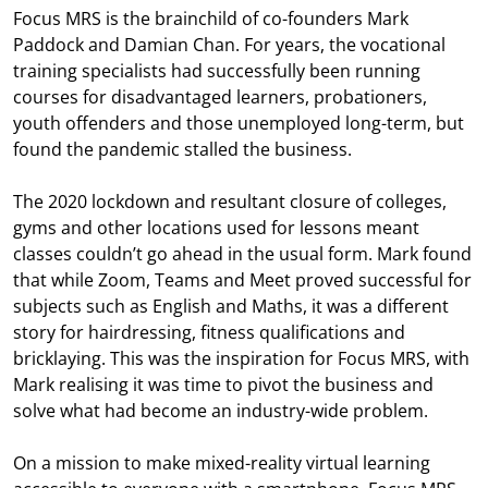
Focus MRS is the brainchild of co-founders Mark
Paddock and Damian Chan. For years, the vocational
training specialists had successfully been running
courses for disadvantaged learners, probationers,
youth offenders and those unemployed long-term, but
found the pandemic stalled the business.
The 2020 lockdown and resultant closure of colleges,
gyms and other locations used for lessons meant
classes couldn’t go ahead in the usual form. Mark found
that while Zoom, Teams and Meet proved successful for
subjects such as English and Maths, it was a different
story for hairdressing, fitness qualifications and
bricklaying. This was the inspiration for Focus MRS, with
Mark realising it was time to pivot the business and
solve what had become an industry-wide problem.
On a mission to make mixed-reality virtual learning