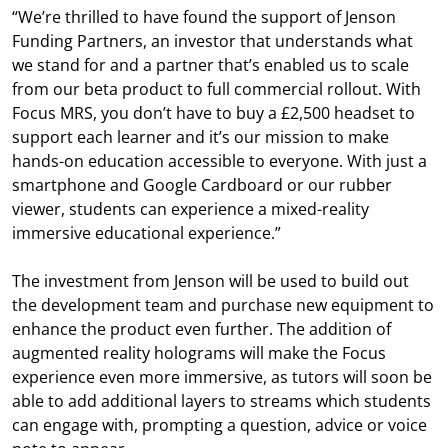
“We’re thrilled to have found the support of Jenson
Funding Partners, an investor that understands what
we stand for and a partner that’s enabled us to scale
from our beta product to full commercial rollout. With
Focus MRS, you don’t have to buy a £2,500 headset to
support each learner and it’s our mission to make
hands-on education accessible to everyone. With just a
smartphone and Google Cardboard or our rubber
viewer, students can experience a mixed-reality
immersive educational experience.”
The investment from Jenson will be used to build out
the development team and purchase new equipment to
enhance the product even further. The addition of
augmented reality holograms will make the Focus
experience even more immersive, as tutors will soon be
able to add additional layers to streams which students
can engage with, prompting a question, advice or voice