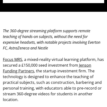
The 360-degree streaming platform supports remote
teaching of hands-on subjects, without the need for
expensive headsets, with notable projects involving Everton
FC, AstraZeneca and Nestle
Focus MRS
, a mixed-reality virtual learning platform, has
secured a £150,000 seed investment from
Jenson
Funding Partners,
the startup investment firm. The
technology is designed to enhance the teaching of
practical subjects, such as construction, barbering and
personal training, with educators able to pre-record or
stream 360-degree videos for students in another
location.