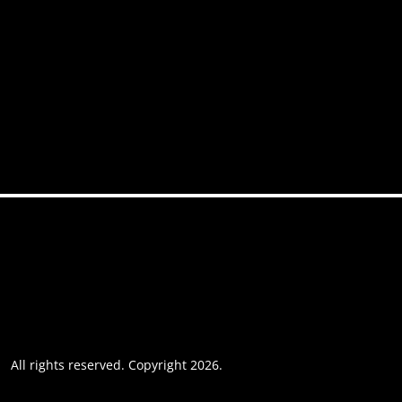
News
FAQs
Contact
Accessibility
Privacy policy
Website usage
Grievance Policy
Cookie policy
Cookie preferences
All rights reserved. Copyright 2026.
Website by AREOI