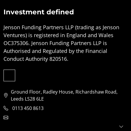
Investment defined
Jenson Funding Partners LLP (trading as Jenson
Ventures) is registered in England and Wales
OC375306. Jenson Funding Partners LLP is
Authorised and Regulated by the Financial
Conduct Authority 820516.
Ground Floor, Radley House, Richardshaw Road,
Leeds LS28 6LE
0113 450 8613
clientservices@jensonventures.com
For investors