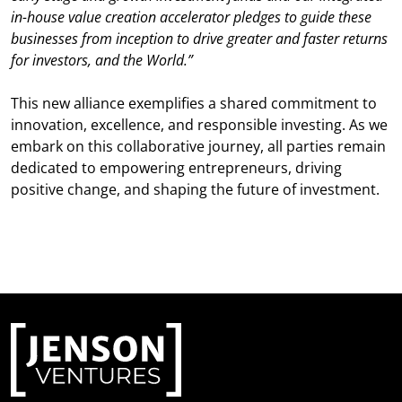
in-house value creation accelerator pledges to guide these
businesses from inception to drive greater and faster returns
for investors, and the World.”
This new alliance exemplifies a shared commitment to
innovation, excellence, and responsible investing. As we
embark on this collaborative journey, all parties remain
dedicated to empowering entrepreneurs, driving
positive change, and shaping the future of investment.