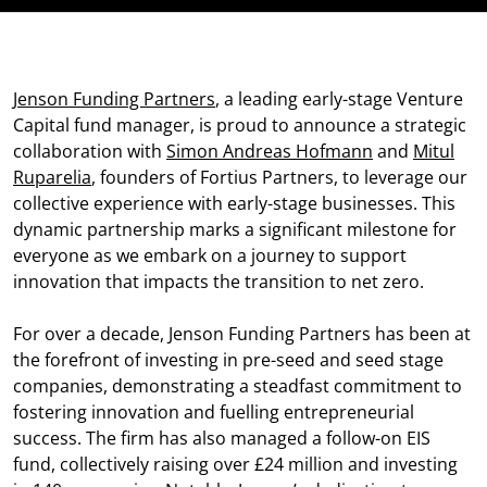
Jenson Funding Partners
, a leading early-stage Venture
Capital fund manager, is proud to announce a strategic
collaboration with
Simon Andreas Hofmann
and
Mitul
Ruparelia
, founders of Fortius Partners, to leverage our
collective experience with early-stage businesses. This
dynamic partnership marks a significant milestone for
everyone as we embark on a journey to support
innovation that impacts the transition to net zero.
For over a decade, Jenson Funding Partners has been at
the forefront of investing in pre-seed and seed stage
companies, demonstrating a steadfast commitment to
fostering innovation and fuelling entrepreneurial
success. The firm has also managed a follow-on EIS
fund, collectively raising over £24 million and investing