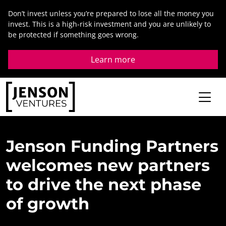
Skip
Don’t invest unless you’re prepared to lose all the money you
to
invest. This is a high-risk investment and you are unlikely to
content
be protected if something goes wrong.
Learn more
Jenson
Funding
Partners
welcomes
new
partners
to
drive
the
next
phase
of
growth