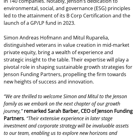
in 140 companies. Notably, Jenson’s dedication to
environmental, social, and governance (ESG) principles
led to the attainment of its B Corp Certification and the
launch of a GP/LP fund in 2023.
Simon Andreas Hofmann and Mitul Ruparelia,
distinguished veterans in value creation in mid-market
private equity, bring a wealth of experience and
strategic insight to the table. Their expertise will play a
pivotal role in shaping sustainable growth strategies for
Jenson Funding Partners, propelling the firm towards
new heights of success and innovation.
“We are thrilled to welcome Simon and Mitul to the Jenson
family as we embark on the next chapter of our growth
journey,”
remarked Sarah Barber, CEO of Jenson Funding
Partners
.
“Their extensive experience in later stage
investment and corporate strategy will be invaluable assets
to our team, enabling us to explore new horizons and