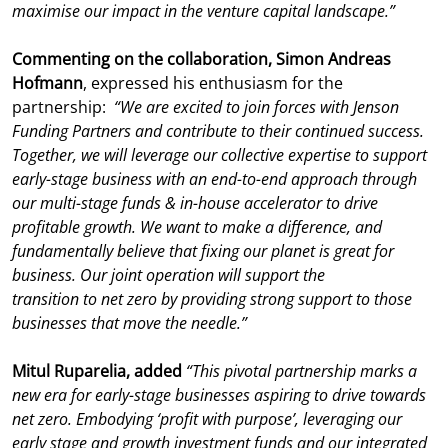
maximise our impact in the venture capital landscape.”
Commenting on the collaboration, Simon Andreas
Hofmann
, expressed his enthusiasm for the
partnership:
“We are excited to join forces with Jenson
Funding Partners and contribute to their continued success.
Together, we will leverage our collective expertise to support
early-stage business with an end-to-end approach through
our multi-stage funds & in-house accelerator to drive
profitable growth. We want to make a difference, and
fundamentally believe that fixing our planet is great for
business. Our joint operation will support the
transition to net zero by providing strong support to those
businesses that move the needle.”
Mitul Ruparelia, added
“
This pivotal partnership marks a
new era for early-stage businesses aspiring to drive towards
net zero. Embodying ‘profit with purpose’, leveraging our
early stage and growth investment funds and our integrated