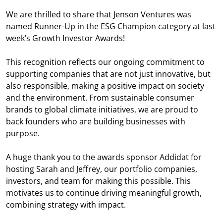
We are thrilled to share that Jenson Ventures was
named Runner-Up in the ESG Champion category at last
week’s Growth Investor Awards!
This recognition reflects our ongoing commitment to
supporting companies that are not just innovative, but
also responsible, making a positive impact on society
and the environment. From sustainable consumer
brands to global climate initiatives, we are proud to
back founders who are building businesses with
purpose.
A huge thank you to the awards sponsor Addidat for
hosting Sarah and Jeffrey, our portfolio companies,
investors, and team for making this possible. This
motivates us to continue driving meaningful growth,
combining strategy with impact.