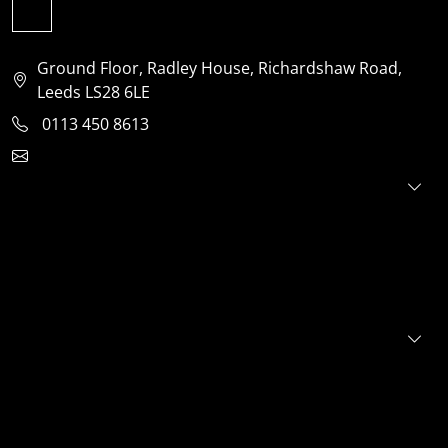
Ground Floor, Radley House, Richardshaw Road,
Leeds LS28 6LE
0113 450 8613
clientservices@jensonventures.com
For investors
For founders
About
Portfolio
E+S+G
News
FAQs