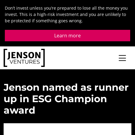
Skip
Don’t invest unless you’re prepared to lose all the money you
to
invest. This is a high-risk investment and you are unlikely to
content
be protected if something goes wrong.
Learn more
Jenson
named
as
runner
up
in
ESG
Champion
award