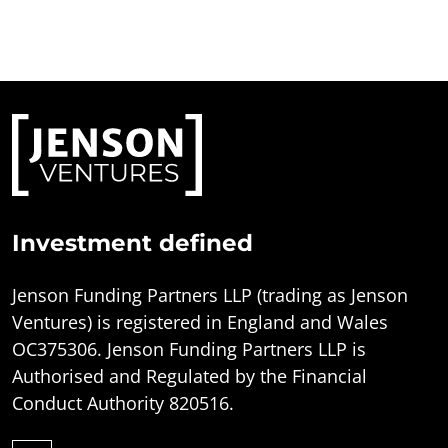
Investment defined
Jenson Funding Partners LLP (trading as Jenson
Ventures) is registered in England and Wales
OC375306. Jenson Funding Partners LLP is
Authorised and Regulated by the Financial
Conduct Authority 820516.