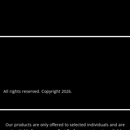
Contact
Accessibility
Privacy policy
Website usage
Grievance Policy
Cookie policy
Cookie preferences
All rights reserved. Copyright 2026.
Website by AREOI
Our products are only offered to selected individuals and are