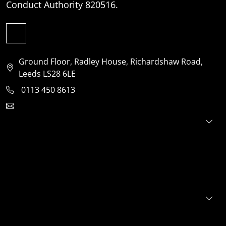
Conduct Authority 820516.
Ground Floor, Radley House, Richardshaw Road,
Leeds LS28 6LE
0113 450 8613
clientservices@jensonventures.com
For investors
For founders
About
Portfolio
E+S+G
News