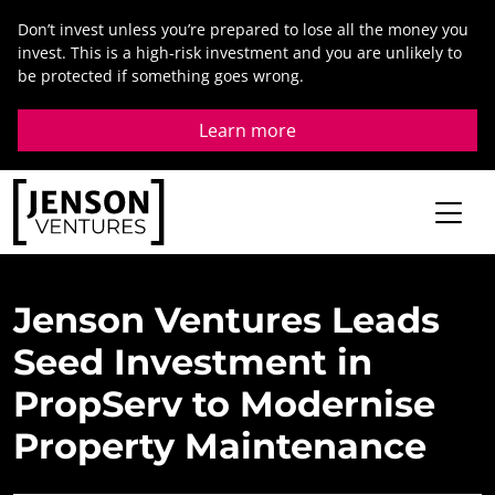
Skip
Don’t invest unless you’re prepared to lose all the money you
to
invest. This is a high-risk investment and you are unlikely to
content
be protected if something goes wrong.
Learn more
Jenson
Ventures
Leads
Seed
Investment
in
PropServ
to
Modernise
Property
Maintenance