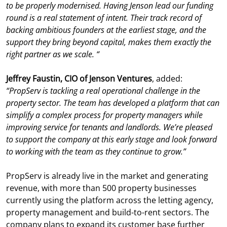
to be properly modernised. Having Jenson lead our funding
round is a real statement of intent. Their track record of
backing ambitious founders at the earliest stage, and the
support they bring beyond capital, makes them exactly the
right partner as we scale.
“
Jeffrey Faustin, CIO of Jenson Ventures
, added:
“PropServ is tackling a real operational challenge in the
property sector. The team has developed a platform that can
simplify a complex process for property managers while
improving service for tenants and landlords. We’re pleased
to support the company at this early stage and look forward
to working with the team as they continue to grow.”
PropServ is already live in the market and generating
revenue, with more than 500 property businesses
currently using the platform across the letting agency,
property management and build-to-rent sectors. The
company plans to expand its customer base further