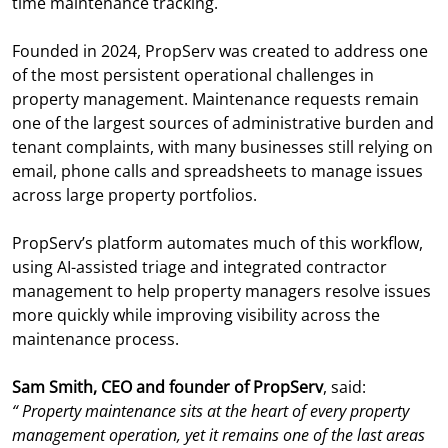
time maintenance tracking.
Founded in 2024, PropServ was created to address one
of the most persistent operational challenges in
property management. Maintenance requests remain
one of the largest sources of administrative burden and
tenant complaints, with many businesses still relying on
email, phone calls and spreadsheets to manage issues
across large property portfolios.
PropServ’s platform automates much of this workflow,
using AI-assisted triage and integrated contractor
management to help property managers resolve issues
more quickly while improving visibility across the
maintenance process.
Sam Smith, CEO and founder of PropServ
, said:
“
Property maintenance sits at the heart of every property
management operation, yet it remains one of the last areas