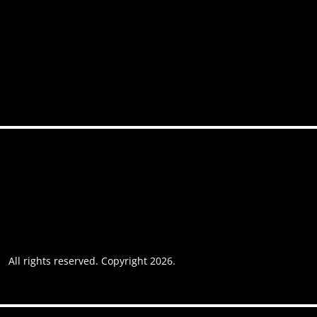
FAQs
Contact
Accessibility
Privacy policy
Website usage
Grievance Policy
Cookie policy
Cookie preferences
All rights reserved. Copyright 2026.
Website by AREOI