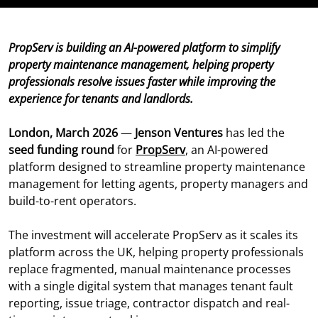
PropServ is building an AI-powered platform to simplify
property maintenance management, helping property
professionals resolve issues faster while improving the
experience for tenants and landlords.
London, March 2026
—
Jenson Ventures
has led the
seed funding round
for
PropServ
, an AI-powered
platform designed to streamline property maintenance
management for letting agents, property managers and
build-to-rent operators.
The investment will accelerate PropServ as it scales its
platform across the UK, helping property professionals
replace fragmented, manual maintenance processes
with a single digital system that manages tenant fault
reporting, issue triage, contractor dispatch and real-