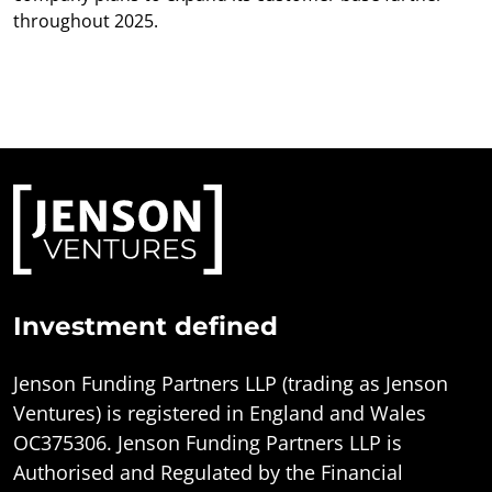
throughout 2025.
Investment defined
Jenson Funding Partners LLP (trading as Jenson
Ventures) is registered in England and Wales
OC375306. Jenson Funding Partners LLP is
Authorised and Regulated by the Financial