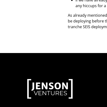
If we have alread
any hiccups for a
As already mentioned 
be deploying before t
tranche SEIS deployme