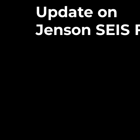
Update
on
Jenson
SEIS