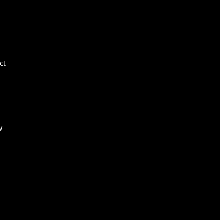
Por
E+
Ne
FA
ct
Co
w