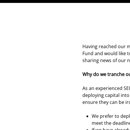
Having reached our m
Fund and would like t
sharing news of our 
Why do we tranche ou
As an experienced SEI
deploying capital int
ensure they can be ir
We prefer to depl
meet the deadlines