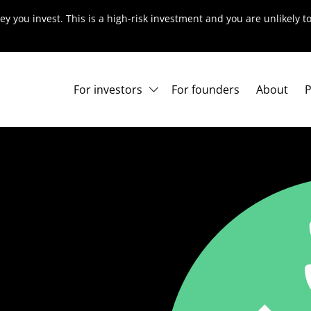
ey you invest. This is a high-risk investment and you are unlikely 
For investors
For founders
About
P