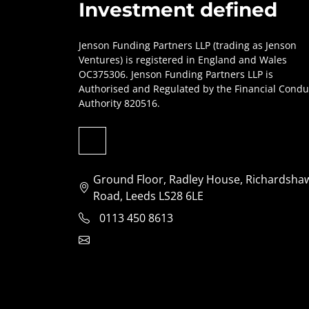
Investment defined
Jenson Funding Partners LLP (trading as Jenson
Ventures) is registered in England and Wales
OC375306. Jenson Funding Partners LLP is
Authorised and Regulated by the Financial Condu
Authority 820516.
Ground Floor, Radley House, Richardsha
Road, Leeds LS28 6LE
0113 450 8613
clientservices@jensonventures.com