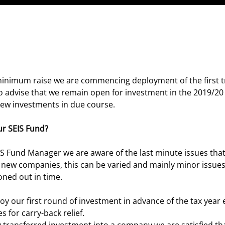
inimum raise we are commencing deployment of the first t
o advise that we remain open for investment in the 2019/20 
new investments in due course.
r SEIS Fund?
S Fund Manager we are aware of the last minute issues tha
o new companies, this can be varied and mainly minor issues,
oned out in time.
oy our first round of investment in advance of the tax year
 for carry-back relief.