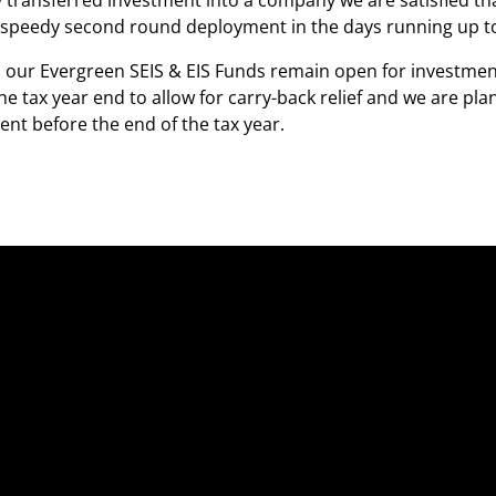
y transferred investment into a company we are satisfied th
 speedy second round deployment in the days running up to 
our Evergreen SEIS & EIS Funds remain open for investment
he tax year end to allow for carry-back relief and we are pl
nt before the end of the tax year.
Fo
Fo
Ab