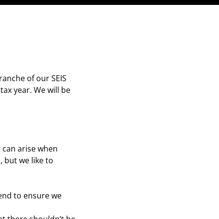
ranche of our SEIS
tax year. We will be
t can arise when
 but we like to
 end to ensure we