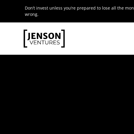
Skip
Don’t invest unless you’re prepared to lose all the mon
to
wrong.
content