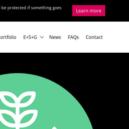
to be protected if something goes
Learn more
ortfolio
E+S+G
News
FAQs
Contact