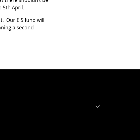
at there shouldn’t be
5th April.
. Our EIS fund will
anning a second
r investors
r founders
out