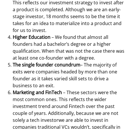
This reflects our investment strategy to invest after
a product is completed. Although we are an early-
stage investor, 18 months seems to be the time it
takes for an idea to materialize into a product and
for us to invest.
Higher Education
– We found that almost all
founders had a bachelor’s degree or a higher
qualification. When that was not the case there was
at least one co-founder with a degree.
The single founder conundrum
– The majority of
exits were companies headed by more than one
founder as it takes varied skill sets to drive a
business to an exit.
Marketing and FinTech
– These sectors were the
most common ones. This reflects the wider
investment trend around Fintech over the past
couple of years. Additionally, because we are not
solely a tech investorwe are able to invest in
companies traditional VCs wouldn’t, specifically in