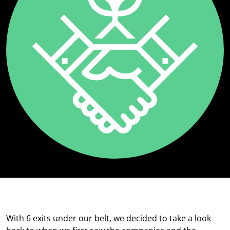
With 6 exits under our belt, we decided to take a look