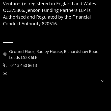
Ventures) is registered in England and Wales
OC375306. Jenson Funding Partners LLP is
Authorised and Regulated by the Financial
Conduct Authority 820516.
Ground Floor, Radley House, Richardshaw Road,
Leeds LS28 6LE
0113 450 8613
clientservices@jensonventures.com
For investors
For founders
About
Portfolio