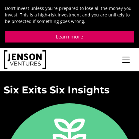
Skip
Don’t invest unless you’re prepared to lose all the money you
to
invest. This is a high-risk investment and you are unlikely to
content
be protected if something goes wrong.
Learn more
Six
Exits
Six
Insights