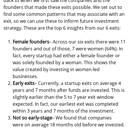
back to when we first saw the companies and the
founders that made these exits possible. We set out to
find some common patterns that may associate with an
exit, so we can use these to inform future investment
strategy. These are the top 6 insights from our 6 exits:
Female founders
– Across our six exits there were 11
founders and out of those, 7 were women (64%). In
fact, every startup had either a female founder or
was solely founded by a woman. This shows the
value created by investing in women-led
businesses.
Early exits
– Currently, a startup exits on average 4
years and 7 months after funds are invested. This is
slightly earlier than the 5 to 7 year exit window
expected. In fact, our earliest exit was completed
within 3 years and 7 months of the investment.
Not so early-stage
– We found that companies
were on average 18 months old before we invested.