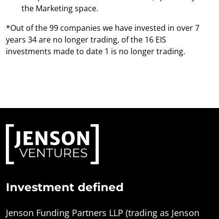
the Marketing space.
*Out of the 99 companies we have invested in over 7
years 34 are no longer trading, of the 16 EIS
investments made to date 1 is no longer trading.
Investment defined
Jenson Funding Partners LLP (trading as Jenson