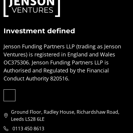
Investment defined
Jenson Funding Partners LLP (trading as Jenson
Ventures) is registered in England and Wales
OC375306. Jenson Funding Partners LLP is
Authorised and Regulated by the Financial
Conduct Authority 820516.
Ground Floor, Radley House, Richardshaw Road,
Leeds LS28 6LE
0113 450 8613