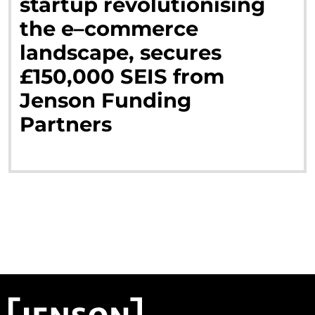
startup
revolutionising
the
e
–
commerce
landscape,
secures
£
150,000
SEIS
from
Jenson
Funding
Partners