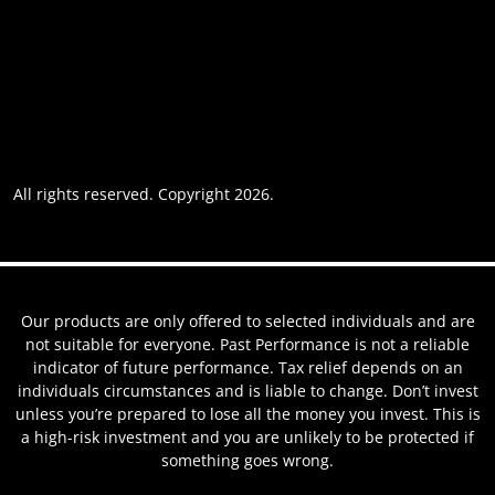
Accessibility
Privacy policy
Website usage
Grievance Policy
Cookie policy
Cookie preferences
All rights reserved. Copyright 2026.
Website by AREOI
Our products are only offered to selected individuals and are
not suitable for everyone. Past Performance is not a reliable
indicator of future performance. Tax relief depends on an
individuals circumstances and is liable to change. Don’t invest
unless you’re prepared to lose all the money you invest. This is
a high-risk investment and you are unlikely to be protected if
something goes wrong.