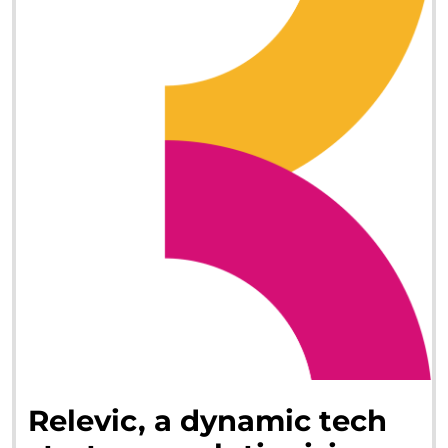
Relevic,
a
dynamic
tech