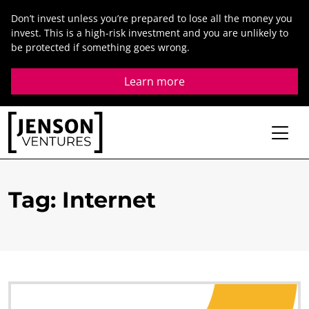
Skip
Don’t invest unless you’re prepared to lose all the money you
to
invest. This is a high-risk investment and you are unlikely to
content
be protected if something goes wrong.
Learn more
Tag
:
Internet